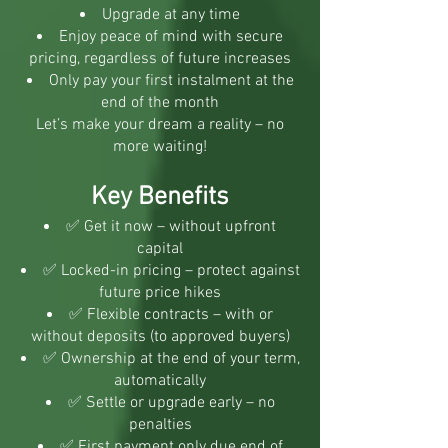
Upgrade at any time
Enjoy peace of mind with secure
pricing, regardless of future increases
Only pay your first instalment at the
end of the month
Let’s make your dream a reality – no
more waiting!
Key Benefits
✅ Get it now – without upfront
capital
✅ Locked-in pricing – protect against
future price hikes
✅ Flexible contracts – with or
without deposits (to approved buyers)
✅ Ownership at the end of your term,
automatically
✅ Settle or upgrade early – no
penalties
✅ First payment only due end of