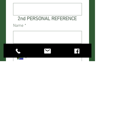
2nd PERSONAL REFERENCE 
Name
*
Cell Number
*
Work Number
*
Relationship
*
FINANCE
Amount to be financed excluding
deposit