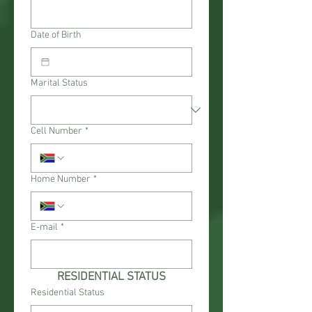
Date of Birth
Marital Status
Cell Number
*
Home Number
*
E-mail
*
RESIDENTIAL STATUS
Residential Status