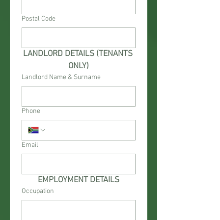
Postal Code
LANDLORD DETAILS (TENANTS 
ONLY)
Landlord Name & Surname
Phone
Email
EMPLOYMENT DETAILS
Occupation