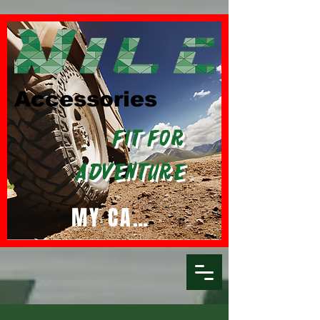
Accessories
Fit For
Adventure
MY CART