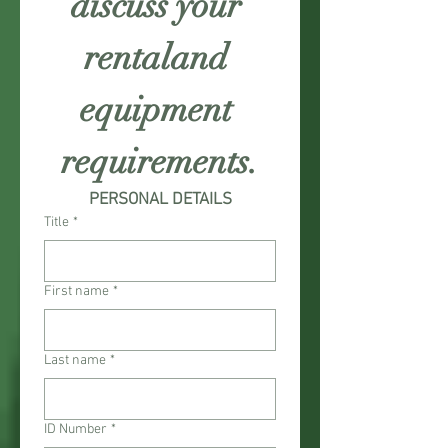
discuss your 
rentaland 
equipment 
requirements.
PERSONAL DETAILS
Title
*
First name
*
Last name
*
ID Number
*