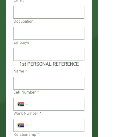
Email
Occupation
Employer
1st PERSONAL REFERENCE
Name
*
Cell Number
*
Work Number
*
Relationship
*