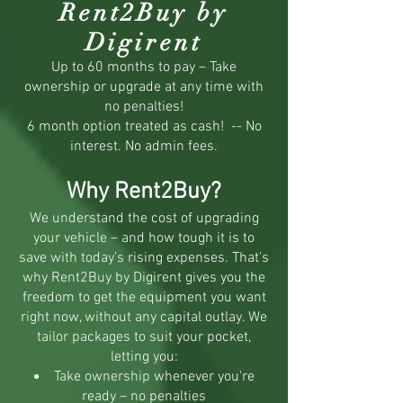
Rent2Buy by
Digirent
Up to 60 months to pay – Take
ownership or upgrade at any time with
no penalties!
6 month option treated as cash! -- No
interest. No admin fees.
Why Rent2Buy?
We understand the cost of upgrading
your vehicle – and how tough it is to
save with today’s rising expenses. That's
why Rent2Buy by Digirent gives you the
freedom to get the equipment you want
right now, without any capital outlay. We
tailor packages to suit your pocket,
letting you:
Take ownership whenever you're
ready – no penalties