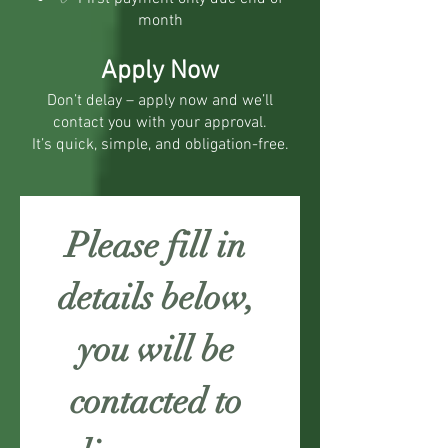
month
Apply Now
Don’t delay – apply now and we’ll
contact you with your approval.
It’s quick, simple, and obligation-free.
Please fill in 
details below, 
you will be 
contacted to 