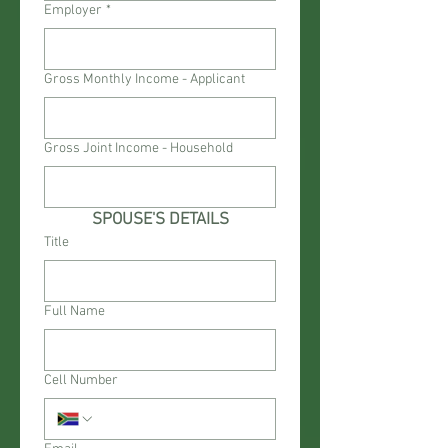
Employer
*
Gross Monthly Income - Applicant
Gross Joint Income - Household
SPOUSE'S DETAILS
Title
Full Name
Cell Number