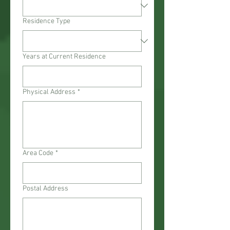
Residence Type
Years at Current Residence
Physical Address
*
Area Code
*
Postal Address