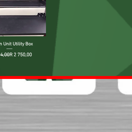
 Unit Utility Box
Regular Price
Sale Price
94,00
R 2 750,00