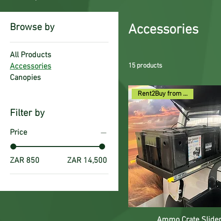
Browse by
Accessories
All Products
Accessories
15 products
Canopies
Rent2Buy from R140pm
Filter by
Price
ZAR 850
ZAR 14,500
Ammo Crate Slide