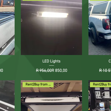
LED Lights
C
Price
ce
Regular Price
Sale Price
00
R 956,00
R 850,00
R 10 5
Rent2Buy from R118pm