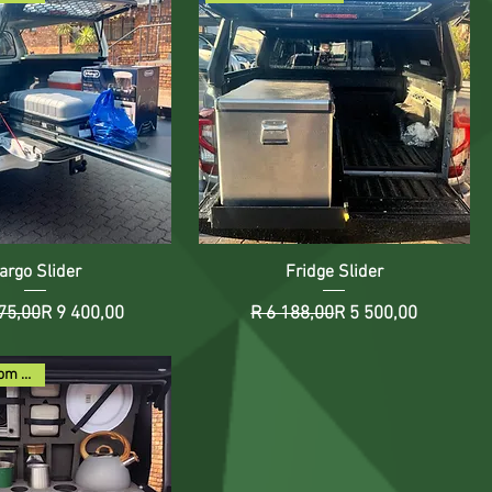
argo Slider
Fridge Slider
Regular Price
Sale Price
Regular Price
Sale Price
75,00
R 9 400,00
R 6 188,00
R 5 500,00
Rent2Buy from R116pm