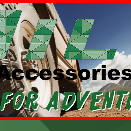
Accessorie
 For Advent