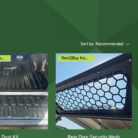
Sort by:
Recommended
Rent2Buy from R74pm
Rent2Buy from R59pm
Dust Kit
Rear Door Security Mesh