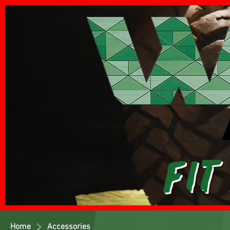
Fit
Home
Accessories