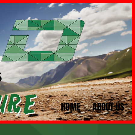
s
ure
HOME
ABOUT US