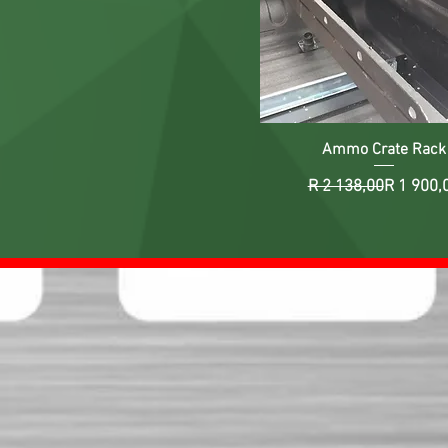
Ammo Crate Rack
Regular 
Sale Pri
R 2 138,00
R 1 900,