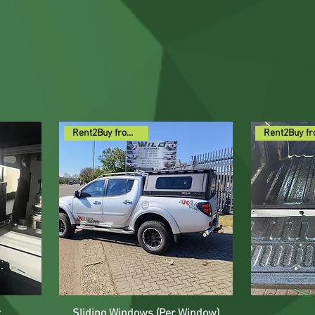
Rent2Buy from R59pm
r
Sliding Windows (Per Window)